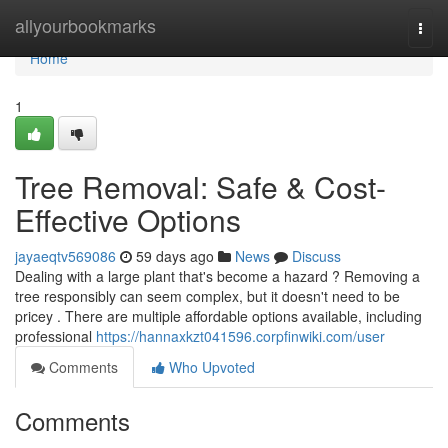
Home
allyourbookmarks
Togg
navi
Home
1
Tree Removal: Safe & Cost-
Effective Options
jayaeqtv569086
59 days ago
News
Discuss
Dealing with a large plant that's become a hazard ? Removing a
tree responsibly can seem complex, but it doesn't need to be
pricey . There are multiple affordable options available, including
professional
https://hannaxkzt041596.corpfinwiki.com/user
Comments
Who Upvoted
Comments