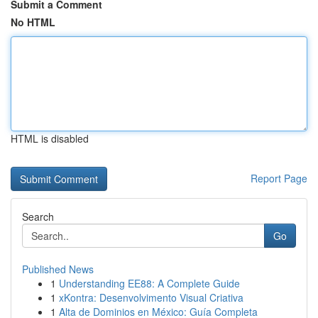
Submit a Comment
No HTML
HTML is disabled
Report Page
Search
Go
Published News
1
Understanding EE88: A Complete Guide
1
xKontra: Desenvolvimento Visual Criativa
1
Alta de Dominios en México: Guía Completa