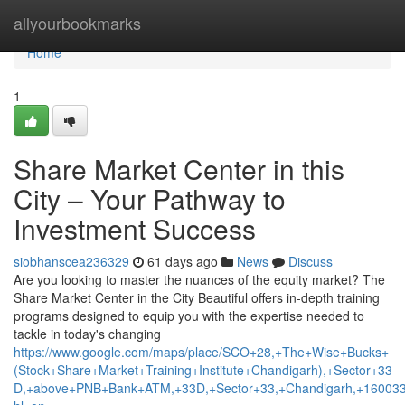
Home
allyourbookmarks
Home
1
Share Market Center in this
City – Your Pathway to
Investment Success
siobhanscea236329
61 days ago
News
Discuss
Are you looking to master the nuances of the equity market? The
Share Market Center in the City Beautiful offers in-depth training
programs designed to equip you with the expertise needed to
tackle in today's changing
https://www.google.com/maps/place/SCO+28,+The+Wise+Bucks+
(Stock+Share+Market+Training+Institute+Chandigarh),+Sector+33-
D,+above+PNB+Bank+ATM,+33D,+Sector+33,+Chandigarh,+160033