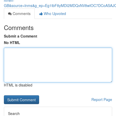
hl=en-
GB&source=lnms&g_ep=Eg1tbF8yMDI2MDQxNV8wIOC7DCoASA
Comments
Who Upvoted
Comments
Submit a Comment
No HTML
HTML is disabled
Report Page
Search