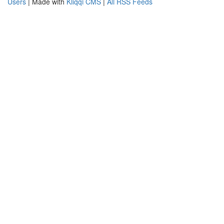
Users
| Made with
Kliqqi CMS
|
All RSS Feeds