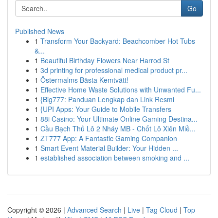
Go
Published News
1
Transform Your Backyard: Beachcomber Hot Tubs
&...
1
Beautiful Birthday Flowers Near Harrod St
1
3d printing for professional medical product pr...
1
Östermalms Bästa Kemtvätt!
1
Effective Home Waste Solutions with Unwanted Fu...
1
{Big777: Panduan Lengkap dan Link Resmi
1
{UPI Apps: Your Guide to Mobile Transfers
1
88i Casino: Your Ultimate Online Gaming Destina...
1
Cầu Bạch Thủ Lô 2 Nháy MB - Chốt Lô Xiên Miề...
1
ZT777 App: A Fantastic Gaming Companion
1
Smart Event Material Builder: Your Hidden ...
1
established association between smoking and ...
Copyright © 2026 |
Advanced Search
|
Live
|
Tag Cloud
|
Top