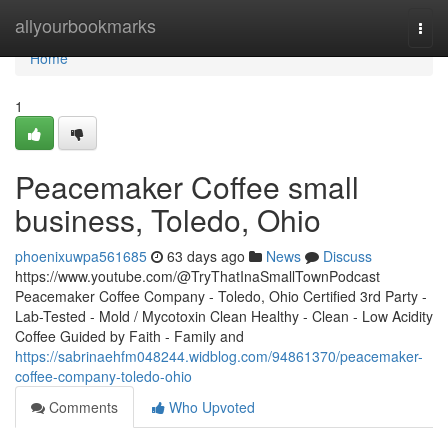
Home
allyourbookmarks
Togg
navi
Home
1
Peacemaker Coffee small
business, Toledo, Ohio
phoenixuwpa561685
63 days ago
News
Discuss
https://www.youtube.com/@TryThatInaSmallTownPodcast
Peacemaker Coffee Company - Toledo, Ohio Certified 3rd Party -
Lab-Tested - Mold / Mycotoxin Clean Healthy - Clean - Low Acidity
Coffee Guided by Faith - Family and
https://sabrinaehfm048244.widblog.com/94861370/peacemaker-
coffee-company-toledo-ohio
Comments
Who Upvoted