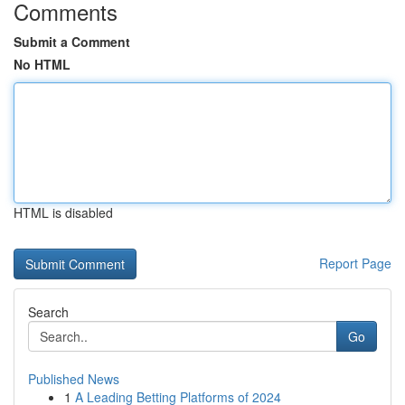
Comments
Submit a Comment
No HTML
HTML is disabled
Report Page
Search
Go
Published News
1
A Leading Betting Platforms of 2024