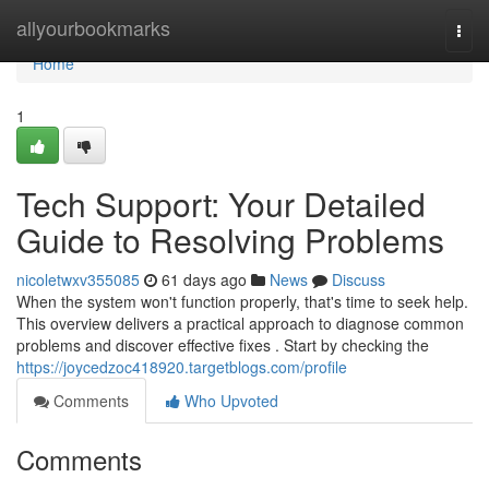
Home
allyourbookmarks
Togg
navi
Home
1
Tech Support: Your Detailed
Guide to Resolving Problems
nicoletwxv355085
61 days ago
News
Discuss
When the system won't function properly, that's time to seek help.
This overview delivers a practical approach to diagnose common
problems and discover effective fixes . Start by checking the
https://joycedzoc418920.targetblogs.com/profile
Comments
Who Upvoted
Comments