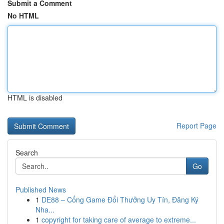
Submit a Comment
No HTML
HTML is disabled
Report Page
Search
Go
Published News
1
DE88 – Cổng Game Đổi Thưởng Uy Tín, Đăng Ký
Nha...
1
copyright for taking care of average to extreme...