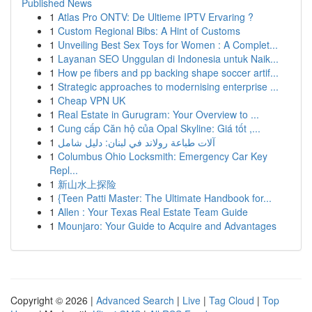
Published News
1
Atlas Pro ONTV: De Ultieme IPTV Ervaring ?
1
Custom Regional Bibs: A Hint of Customs
1
Unveiling Best Sex Toys for Women : A Complet...
1
Layanan SEO Unggulan di Indonesia untuk Naik...
1
How pe fibers and pp backing shape soccer artif...
1
Strategic approaches to modernising enterprise ...
1
Cheap VPN UK
1
Real Estate in Gurugram: Your Overview to ...
1
Cung cấp Căn hộ của Opal Skyline: Giá tốt ,...
1
آلات طباعة رولاند في لبنان: دليل شامل
1
Columbus Ohio Locksmith: Emergency Car Key
Repl...
1
新山水上探险
1
{Teen Patti Master: The Ultimate Handbook for...
1
Allen : Your Texas Real Estate Team Guide
1
Mounjaro: Your Guide to Acquire and Advantages
Copyright © 2026 |
Advanced Search
|
Live
|
Tag Cloud
|
Top