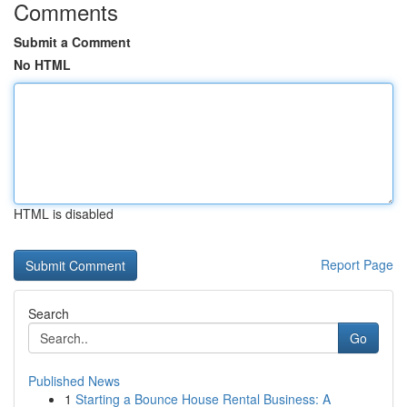
Comments
Submit a Comment
No HTML
HTML is disabled
Report Page
Search
Go
Published News
1
Starting a Bounce House Rental Business: A