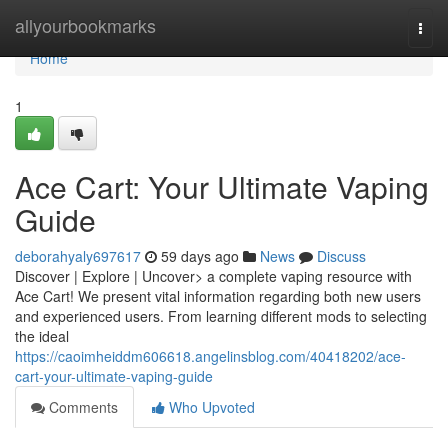
Home
allyourbookmarks
Togg
navi
Home
1
Ace Cart: Your Ultimate Vaping
Guide
deborahyaly697617
59 days ago
News
Discuss
Discover | Explore | Uncover> a complete vaping resource with
Ace Cart! We present vital information regarding both new users
and experienced users. From learning different mods to selecting
the ideal
https://caoimheiddm606618.angelinsblog.com/40418202/ace-
cart-your-ultimate-vaping-guide
Comments
Who Upvoted