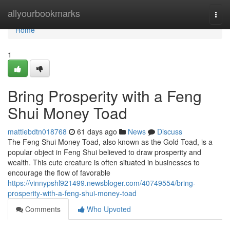
Home
allyourbookmarks
Togg
navi
Home
1
Bring Prosperity with a Feng
Shui Money Toad
mattiebdtn018768
61 days ago
News
Discuss
The Feng Shui Money Toad, also known as the Gold Toad, is a
popular object in Feng Shui believed to draw prosperity and
wealth. This cute creature is often situated in businesses to
encourage the flow of favorable
https://vinnypshl921499.newsbloger.com/40749554/bring-
prosperity-with-a-feng-shui-money-toad
Comments
Who Upvoted