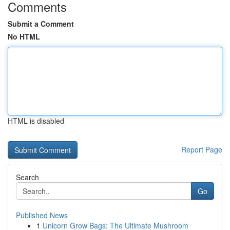
Comments
Submit a Comment
No HTML
HTML is disabled
Report Page
Search
Go
Published News
1
Unicorn Grow Bags: The Ultimate Mushroom