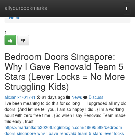
Home
allyourbookmarks
Togg
navi
Home
1
Bedroom Doors Singapore:
Why I Gave Renovaid Team 5
Stars (Lever Locks = No More
Struggling Kids)
alicianixr701741
61 days ago
News
Discuss
I've been meaning to do this for so long — I upgraded all my old
doors. {And let me tell you, I am so happy I did . {I'm a working
adult with zero free time . {So when I say Renovaid Team made
this easy , trust
https://mariahtkdf530206.loginblogin.com/49695589/bedroom-
doors-singapore-why-i-gave-renovaid-team-5-stars-lever-locks-