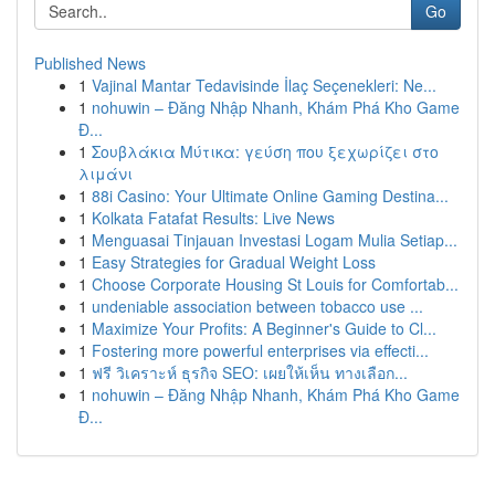
Go
Published News
1
Vajinal Mantar Tedavisinde İlaç Seçenekleri: Ne...
1
nohuwin – Đăng Nhập Nhanh, Khám Phá Kho Game
Đ...
1
Σουβλάκια Μύτικα: γεύση που ξεχωρίζει στο
λιμάνι
1
88i Casino: Your Ultimate Online Gaming Destina...
1
Kolkata Fatafat Results: Live News
1
Menguasai Tinjauan Investasi Logam Mulia Setiap...
1
Easy Strategies for Gradual Weight Loss
1
Choose Corporate Housing St Louis for Comfortab...
1
undeniable association between tobacco use ...
1
Maximize Your Profits: A Beginner's Guide to Cl...
1
Fostering more powerful enterprises via effecti...
1
ฟรี วิเคราะห์ ธุรกิจ SEO: เผยให้เห็น ทางเลือก...
1
nohuwin – Đăng Nhập Nhanh, Khám Phá Kho Game
Đ...