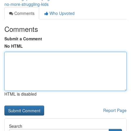
no-more-struggling-kids
Comments
Who Upvoted
Comments
Submit a Comment
No HTML
HTML is disabled
Report Page
Search