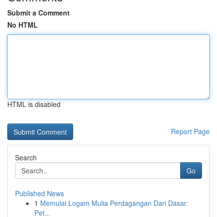
Submit a Comment
No HTML
HTML is disabled
Report Page
Search
Go
Published News
1
Memulai Logam Mulia Perdagangan Dari Dasar:
Pet...