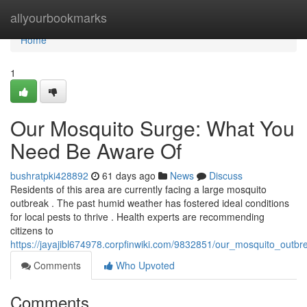
Home
allyourbookmarks
Home
1
Our Mosquito Surge: What You
Need Be Aware Of
bushratpki428892
61 days ago
News
Discuss
Residents of this area are currently facing a large mosquito
outbreak . The past humid weather has fostered ideal conditions
for local pests to thrive . Health experts are recommending
citizens to
https://jayajibl674978.corpfinwiki.com/9832851/our_mosquito_out
Comments
Who Upvoted
Comments