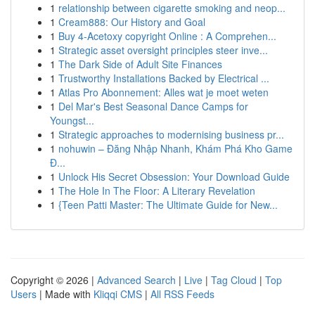
1
relationship between cigarette smoking and neop...
1
Cream888: Our History and Goal
1
Buy 4-Acetoxy copyright Online : A Comprehen...
1
Strategic asset oversight principles steer inve...
1
The Dark Side of Adult Site Finances
1
Trustworthy Installations Backed by Electrical ...
1
Atlas Pro Abonnement: Alles wat je moet weten
1
Del Mar's Best Seasonal Dance Camps for
Youngst...
1
Strategic approaches to modernising business pr...
1
nohuwin – Đăng Nhập Nhanh, Khám Phá Kho Game
Đ...
1
Unlock His Secret Obsession: Your Download Guide
1
The Hole In The Floor: A Literary Revelation
1
{Teen Patti Master: The Ultimate Guide for New...
Copyright © 2026 |
Advanced Search
|
Live
|
Tag Cloud
|
Top
Users
| Made with
Kliqqi CMS
|
All RSS Feeds