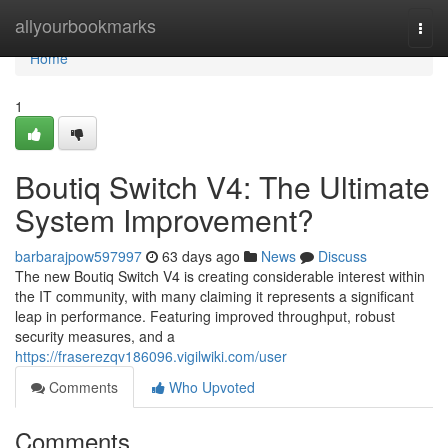
Home
allyourbookmarks
Togg
navi
Home
1
Boutiq Switch V4: The Ultimate
System Improvement?
barbarajpow597997
63 days ago
News
Discuss
The new Boutiq Switch V4 is creating considerable interest within
the IT community, with many claiming it represents a significant
leap in performance. Featuring improved throughput, robust
security measures, and a
https://fraserezqv186096.vigilwiki.com/user
Comments
Who Upvoted
Comments