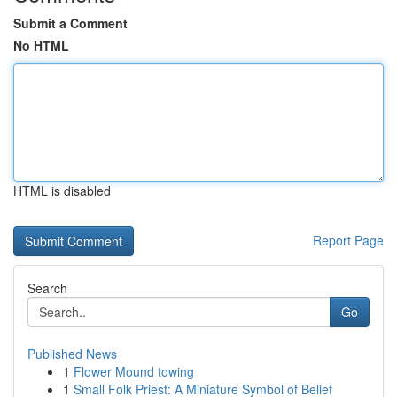
Submit a Comment
No HTML
HTML is disabled
Report Page
Search
Go
Published News
1
Flower Mound towing
1
Small Folk Priest: A Miniature Symbol of Belief