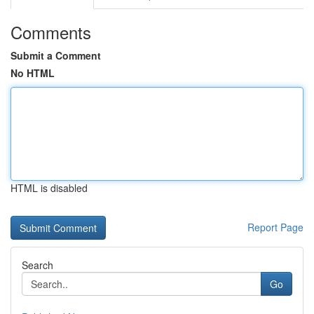
Comments
Submit a Comment
No HTML
HTML is disabled
Report Page
Search
Go