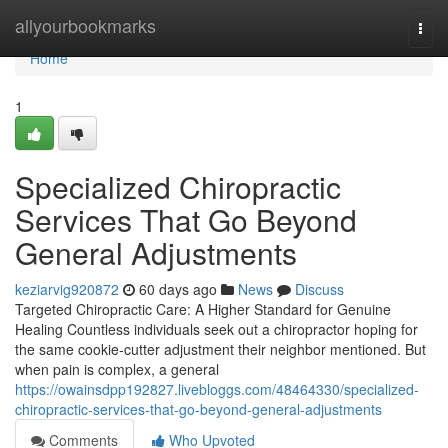
Home
allyourbookmarks
Togg
navi
Home
1
Specialized Chiropractic
Services That Go Beyond
General Adjustments
keziarvig920872
60 days ago
News
Discuss
Targeted Chiropractic Care: A Higher Standard for Genuine
Healing Countless individuals seek out a chiropractor hoping for
the same cookie-cutter adjustment their neighbor mentioned. But
when pain is complex, a general
https://owainsdpp192827.livebloggs.com/48464330/specialized-
chiropractic-services-that-go-beyond-general-adjustments
Comments
Who Upvoted