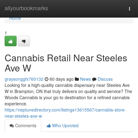
Home
allyourbookmarks
Togg
navi
Home
1
Cannabis Retail Near Steeles
Ave W
graysonggfx760132
60 days ago
News
Discuss
Looking for a high-quality cannabis dispensary near Steeles Ave
W in Brampton, ON that truly delivers on quality and service? The
Woods Cannabis is your go-to destination for a refined cannabis
experience.
https://neptunedirectory.com/listings13615567/cannabis-store-
near-steeles-ave-w
Comments
Who Upvoted