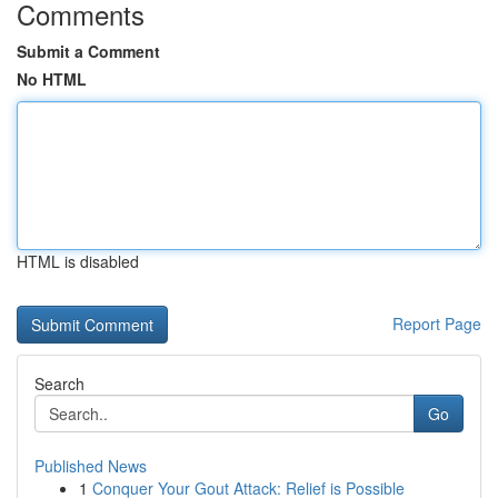
Comments
Submit a Comment
No HTML
HTML is disabled
Report Page
Search
Go
Published News
1
Conquer Your Gout Attack: Relief is Possible