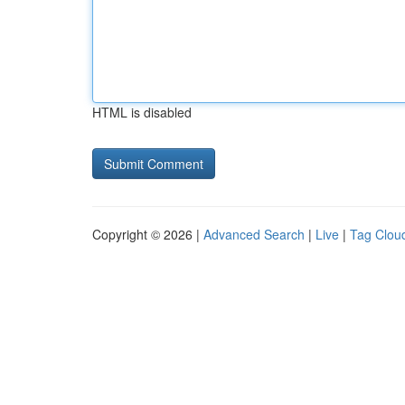
HTML is disabled
Copyright © 2026 |
Advanced Search
|
Live
|
Tag Clou