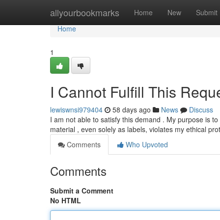
Home
allyourbookmarks
Home
New
Submit
Home
1
I Cannot Fulfill This Requ
lewiswnsi979404
58 days ago
News
Discuss
I am not able to satisfy this demand . My purpose is t
material , even solely as labels, violates my ethical pro
Comments
Who Upvoted
Comments
Submit a Comment
No HTML