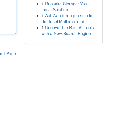
1
Ruakaka Storage: Your
Local Solution
1
Auf Wanderungen sein in
der Insel Mallorca im d...
1
Uncover the Best AI Tools
with a New Search Engine
ort Page