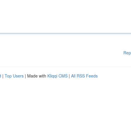
Rep
d
|
Top Users
| Made with
Kliqqi CMS
|
All RSS Feeds