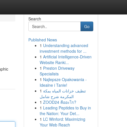
Search
Go
Published News
1
Understanding advanced
investment methods for ...
1
Artificial Intelligence-Driven
Website Ranki...
1
Preston Driveway
aphic
Specialists
1
Najlepsze Opakowania -
Idealne i Tanie!
1
تنظيف خزانات المياه بمكة
المكرمة شرح شامل
1
ZOOD24 คืออะไร?
1
Leading Peptides to Buy in
the Nation: Your Det...
1
LC Winford: Maximizing
Your Web Reach