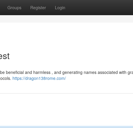
Groups
Register
Login
est
o be beneficial and harmless , and generating names associated with gr
tocols.
https://dragon138rome.com/