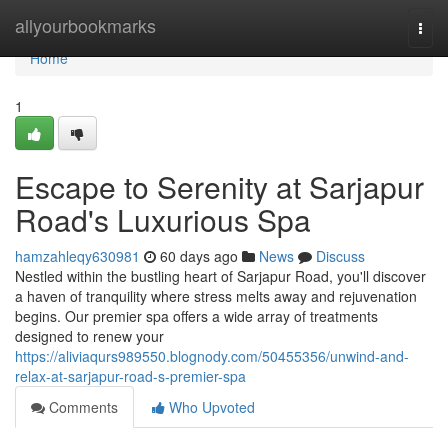
Home
allyourbookmarks
Togg
navi
Home
1
Escape to Serenity at Sarjapur
Road's Luxurious Spa
hamzahleqy630981
60 days ago
News
Discuss
Nestled within the bustling heart of Sarjapur Road, you'll discover
a haven of tranquility where stress melts away and rejuvenation
begins. Our premier spa offers a wide array of treatments
designed to renew your
https://aliviaqurs989550.blognody.com/50455356/unwind-and-
relax-at-sarjapur-road-s-premier-spa
Comments
Who Upvoted