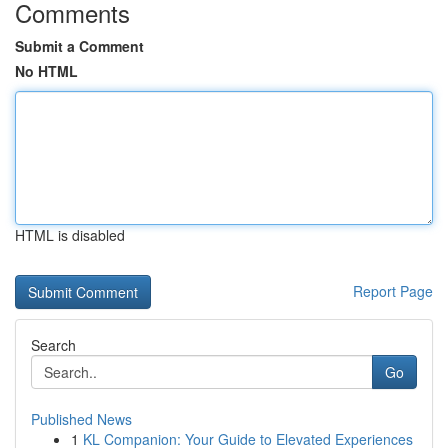
Comments
Submit a Comment
No HTML
HTML is disabled
Report Page
Search
Go
Published News
1
KL Companion: Your Guide to Elevated Experiences