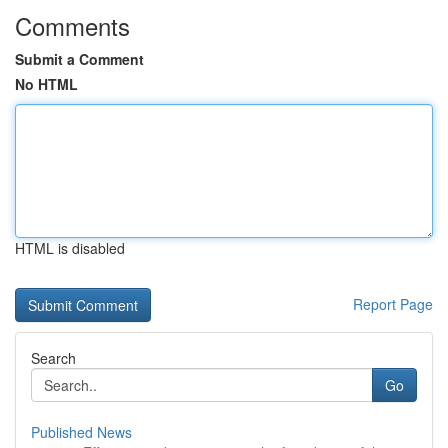
Comments
Submit a Comment
No HTML
HTML is disabled
Report Page
Search
Go
Published News