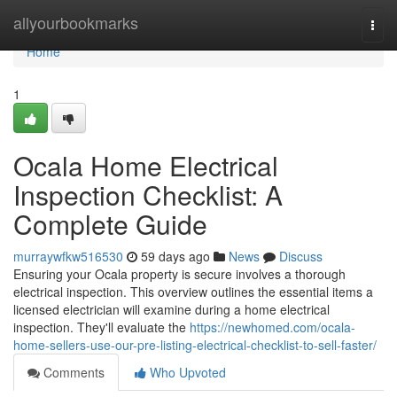
Home
allyourbookmarks
Togg
navi
Home
1
Ocala Home Electrical
Inspection Checklist: A
Complete Guide
murraywfkw516530
59 days ago
News
Discuss
Ensuring your Ocala property is secure involves a thorough
electrical inspection. This overview outlines the essential items a
licensed electrician will examine during a home electrical
inspection. They'll evaluate the
https://newhomed.com/ocala-
home-sellers-use-our-pre-listing-electrical-checklist-to-sell-faster/
Comments
Who Upvoted