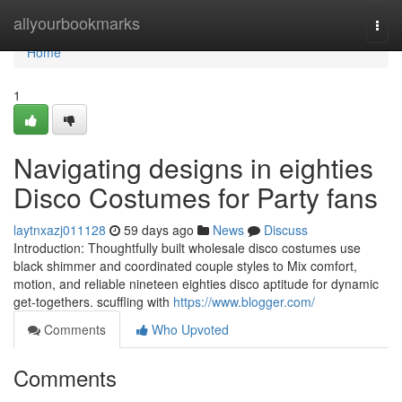
Home
allyourbookmarks
Togg
navi
Home
1
Navigating designs in eighties
Disco Costumes for Party fans
laytnxazj011128
59 days ago
News
Discuss
Introduction: Thoughtfully built wholesale disco costumes use
black shimmer and coordinated couple styles to Mix comfort,
motion, and reliable nineteen eighties disco aptitude for dynamic
get-togethers. scuffling with
https://www.blogger.com/
Comments
Who Upvoted
Comments