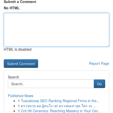
Submit a Comment
No HTML
HTML is disabled
Report Page
Search
Go
Published News
1
Tuscaloosa SEO Ranking Regional Firms in the...
1
ตรวจหวย คอ ผู้สนใจ เฮ! ตรวจผลล่าสุด ใคร จะ ...
1
Crit Hit Ceramics: Reaching Mastery in Your Cer...