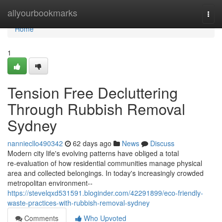
Home
allyourbookmarks
Togg
navi
Home
1
Tension Free Decluttering
Through Rubbish Removal
Sydney
nanniecllo490342
62 days ago
News
Discuss
Modern city life's evolving patterns have obliged a total
re‑evaluation of how residential communities manage physical
area and collected belongings. In today's increasingly crowded
metropolitan environment--
https://stevelqxd531591.bloginder.com/42291899/eco-friendly-
waste-practices-with-rubbish-removal-sydney
Comments
Who Upvoted