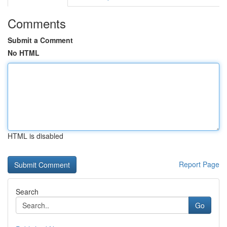
Comments
Submit a Comment
No HTML
HTML is disabled
Report Page
Search
Go