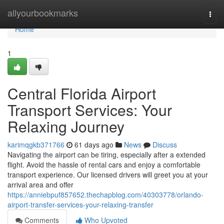
Home
allyourbookmarks
Togg
navi
Home
1
Central Florida Airport
Transport Services: Your
Relaxing Journey
karimqgkb371766
61 days ago
News
Discuss
Navigating the airport can be tiring, especially after a extended
flight. Avoid the hassle of rental cars and enjoy a comfortable
transport experience. Our licensed drivers will greet you at your
arrival area and offer
https://anniebpuf857652.thechapblog.com/40303778/orlando-
airport-transfer-services-your-relaxing-transfer
Comments
Who Upvoted