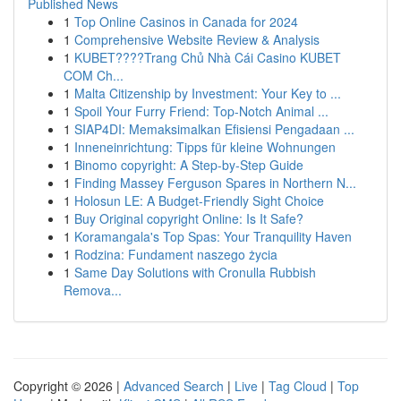
Published News
1
Top Online Casinos in Canada for 2024
1
Comprehensive Website Review & Analysis
1
KUBET????️Trang Chủ Nhà Cái Casino KUBET
COM Ch...
1
Malta Citizenship by Investment: Your Key to ...
1
Spoil Your Furry Friend: Top-Notch Animal ...
1
SIAP4DI: Memaksimalkan Efisiensi Pengadaan ...
1
Inneneinrichtung: Tipps für kleine Wohnungen
1
Binomo copyright: A Step-by-Step Guide
1
Finding Massey Ferguson Spares in Northern N...
1
Holosun LE: A Budget-Friendly Sight Choice
1
Buy Original copyright Online: Is It Safe?
1
Koramangala's Top Spas: Your Tranquility Haven
1
Rodzina: Fundament naszego życia
1
Same Day Solutions with Cronulla Rubbish
Remova...
Copyright © 2026 |
Advanced Search
|
Live
|
Tag Cloud
|
Top