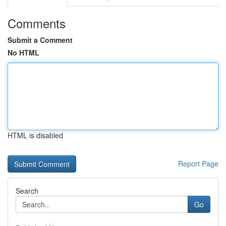
Comments
Submit a Comment
No HTML
HTML is disabled
Report Page
Search
Go