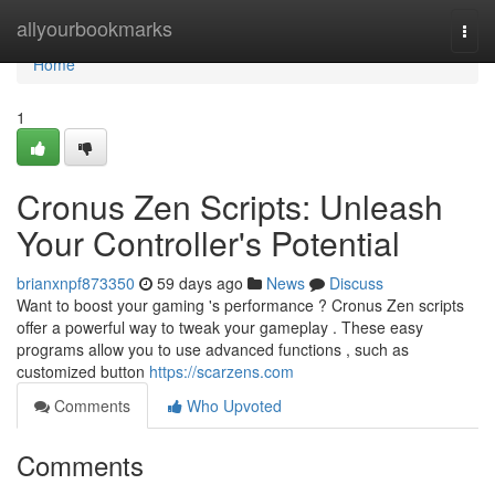
Home
allyourbookmarks
Togg
navi
Home
1
Cronus Zen Scripts: Unleash
Your Controller's Potential
brianxnpf873350
59 days ago
News
Discuss
Want to boost your gaming 's performance ? Cronus Zen scripts
offer a powerful way to tweak your gameplay . These easy
programs allow you to use advanced functions , such as
customized button
https://scarzens.com
Comments
Who Upvoted
Comments