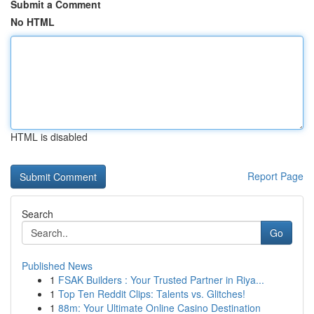
Submit a Comment
No HTML
HTML is disabled
Report Page
Search
Go
Published News
1
FSAK Builders : Your Trusted Partner in Riya...
1
Top Ten Reddit Clips: Talents vs. Glitches!
1
88m: Your Ultimate Online Casino Destination