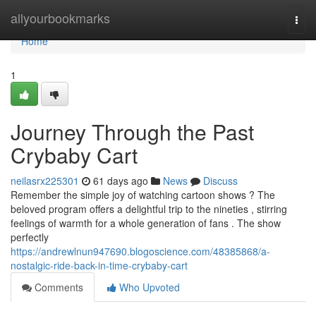
Home
allyourbookmarks
Togg
navi
Home
1
Journey Through the Past
Crybaby Cart
neilasrx225301
61 days ago
News
Discuss
Remember the simple joy of watching cartoon shows ? The
beloved program offers a delightful trip to the nineties , stirring
feelings of warmth for a whole generation of fans . The show
perfectly
https://andrewlnun947690.blogoscience.com/48385868/a-
nostalgic-ride-back-in-time-crybaby-cart
Comments
Who Upvoted