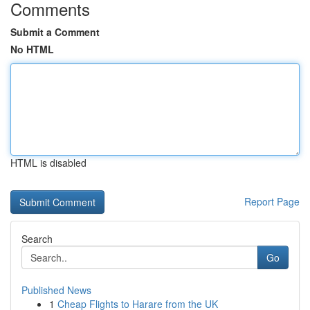
Comments
Submit a Comment
No HTML
HTML is disabled
Report Page
Search
Go
Published News
1
Cheap Flights to Harare from the UK