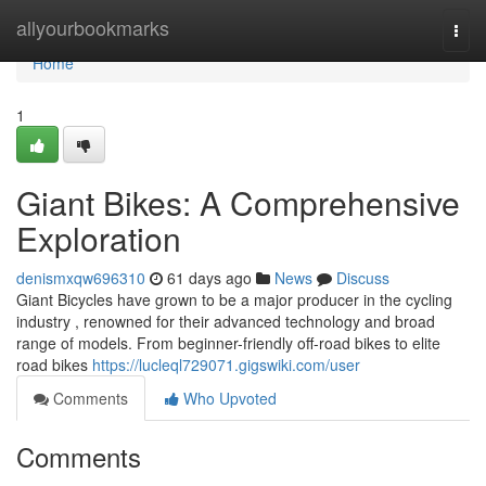
Home
allyourbookmarks
Togg
navi
Home
1
Giant Bikes: A Comprehensive
Exploration
denismxqw696310
61 days ago
News
Discuss
Giant Bicycles have grown to be a major producer in the cycling
industry , renowned for their advanced technology and broad
range of models. From beginner-friendly off-road bikes to elite
road bikes
https://lucleql729071.gigswiki.com/user
Comments
Who Upvoted
Comments