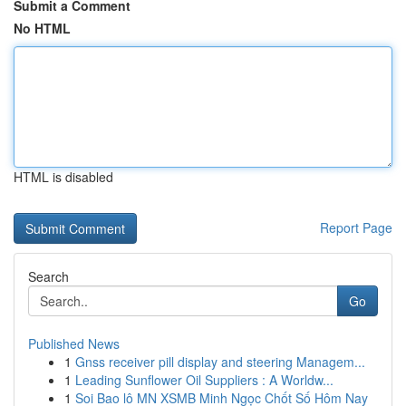
Submit a Comment
No HTML
HTML is disabled
Report Page
Search
Go
Published News
1
Gnss receiver pill display and steering Managem...
1
Leading Sunflower Oil Suppliers : A Worldw...
1
Soi Bao lô MN XSMB Minh Ngọc Chốt Số Hôm Nay