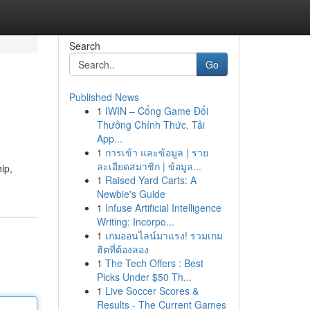
Search
Go
Published News
1
IWIN – Cổng Game Đổi
Thưởng Chính Thức, Tải
App...
1
การเข้า และข้อมูล | ราย
ละเอียดสมาชิก | ข้อมูล...
hip,
1
Raised Yard Carts: A
Newbie's Guide
1
Infuse Artificial Intelligence
Writing: Incorpo...
1
เกมออนไลน์มาแรง! รวมเกม
ฮิตที่ต้องลอง
1
The Tech Offers : Best
Picks Under $50 Th...
1
Live Soccer Scores &
Results - The Current Games