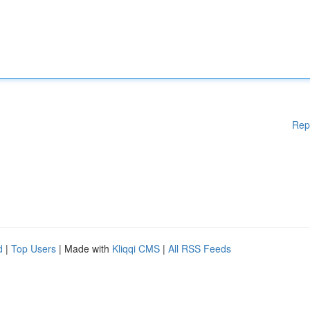
Rep
d
|
Top Users
| Made with
Kliqqi CMS
|
All RSS Feeds