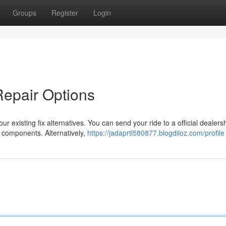
Groups
Register
Login
Repair Options
our existing fix alternatives. You can send your ride to a official dealers
 components. Alternatively,
https://jadaprtl580877.blogdiloz.com/profile