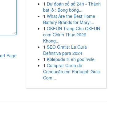
1
Dự đoán xổ số 24h - Thánh
bắt lô : Bong bóng...
1
What Are the Best Home
Battery Brands for Maryl...
1
OKFUN Trang Chu OKFUN
com Chinh Thuc 2026
Khong...
1
SEO Gratis: La Guía
Definitiva para 2024
ort Page
1
Kølepude til en god hvile
1
Comprar Carta de
Condução em Portugal: Guia
Com...