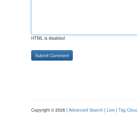
HTML is disabled
Copyright © 2026 |
Advanced Search
|
Live
|
Tag Clou