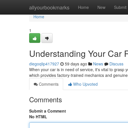
Home
allyourbookmarks
Home
New
Submit
Home
1
Understanding Your Car 
diegoqlip417927
59 days ago
News
Discuss
When your car is in need of service, it's vital to grasp y
which provides factory-trained mechanics and genuine
Comments
Who Upvoted
Comments
Submit a Comment
No HTML