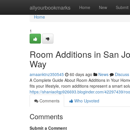
Home
allyourbookmarks
Home
New
Submit
Home
1
Room Additions in San J
Way
amaanktnz350545
60 days ago
News
Discuss
A Complete Guide About Room Additions in Your Home 
fits your lifestyle, room additions represent a smart so
https://shaniaofqp926693.bloginder.com/42297439/roo
Comments
Who Upvoted
Comments
Submit a Comment