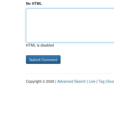
No HTML
HTML is disabled
Copyright © 2026 |
Advanced Search
|
Live
|
Tag Clou