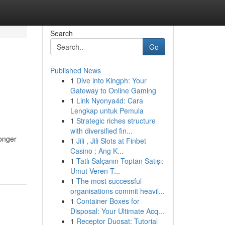
Search
Go
Published News
1
Dive into Kingph: Your
Gateway to Online Gaming
1
Link Nyonya4d: Cara
Lengkap untuk Pemula
1
Strategic riches structure
with diversified fin...
onger
1
Jili , Jili Slots at Finbet
Casino : Ang K...
1
Tatlı Salçanın Toptan Satışı:
Umut Veren T...
1
The most successful
organisations commit heavil...
1
Container Boxes for
Disposal: Your Ultimate Acq...
1
Receptor Duosat: Tutorial