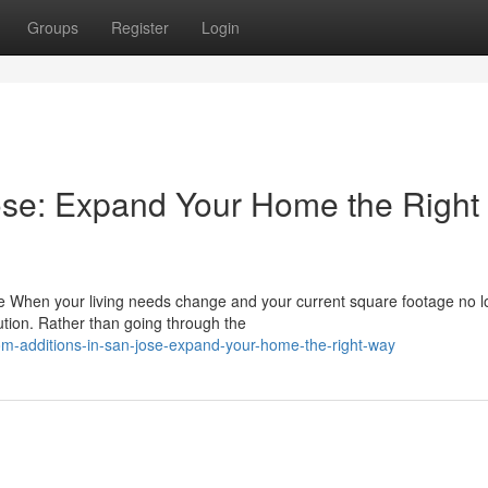
Groups
Register
Login
ose: Expand Your Home the Right
When your living needs change and your current square footage no l
lution. Rather than going through the
m-additions-in-san-jose-expand-your-home-the-right-way