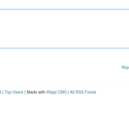
Rep
d
|
Top Users
| Made with
Kliqqi CMS
|
All RSS Feeds