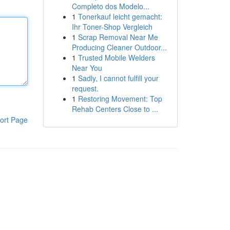
Completo dos Modelo...
1
Tonerkauf leicht gemacht:
Ihr Toner-Shop Vergleich
1
Scrap Removal Near Me
Producing Cleaner Outdoor...
1
Trusted Mobile Welders
Near You
1
Sadly, I cannot fulfill your
request.
1
Restoring Movement: Top
Rehab Centers Close to ...
ort Page