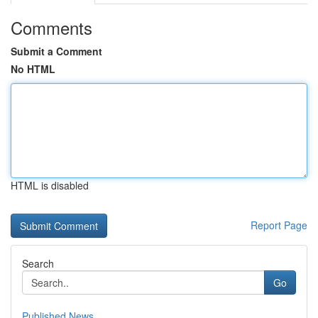
Comments
Submit a Comment
No HTML
HTML is disabled
Report Page
Search
Go
Published News