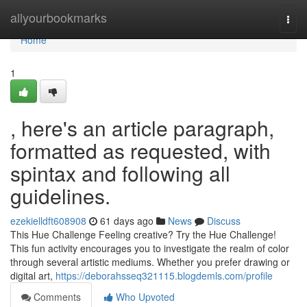
Home
allyourbookmarks
Togg
navi
Home
1
, here's an article paragraph,
formatted as requested, with
spintax and following all
guidelines.
ezekielldft608908
61 days ago
News
Discuss
This Hue Challenge Feeling creative? Try the Hue Challenge!
This fun activity encourages you to investigate the realm of color
through several artistic mediums. Whether you prefer drawing or
digital art,
https://deborahsseq321115.blogdemls.com/profile
Comments
Who Upvoted