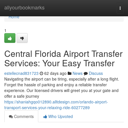
Home
allyourbookmarks
Togg
navi
Home
1
Central Florida Airport Transfer
Services: Your Easy Transfer
estellecnad831723
62 days ago
News
Discuss
Navigating the airport can be tiring, especially after a long flight.
Forget the hassle of parking and enjoy a reliable transfer
experience. Our licensed drivers will greet you at your gate and
offer a safe journey
https://shaniahgqo012890.alltdesign.com/orlando-airport-
transport-services-your-relaxing-ride-60277289
Comments
Who Upvoted