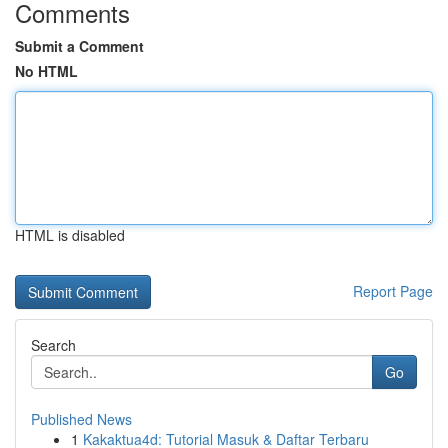
Comments
Submit a Comment
No HTML
HTML is disabled
Report Page
Search
Go
Published News
1
Kakaktua4d: Tutorial Masuk & Daftar Terbaru