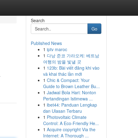
Search
Go
Published News
1
iptv maroc
1
다낭 준코 가라오케: 베트남
여행의 밤을 빛낼 곳
1
123b: Bài viết đăng khi vào
và khai thác lần mới
.
1
Chic & Compact: Your
Guide to Brown Leather Bu...
1
Jadwal Bola Hari: Nonton
Pertandingan Istimewa ...
1
ibet44: Panduan Lengkap
dan Ulasan Terbaru
1
Photovoltaic Climate
Control: A Eco-Friendly He...
1
Acquire copyright Via the
Internet: A Thorough ...