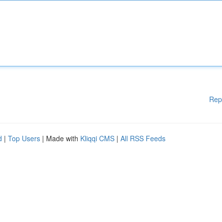
Rep
d
|
Top Users
| Made with
Kliqqi CMS
|
All RSS Feeds