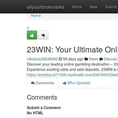
Home
allyourbookmarks
Home
New
Submit
Home
1
23WIN: Your Ultimate Onli
nikolasxzld548992
59 days ago
News
Discuss
Discover your leading online gambling destination – 2
Experience exciting odds and safe deposits. 23WIN is
https://amieinpu471529.mysticwiki.com/2347833/23win
Comments
Who Upvoted
Comments
Submit a Comment
No HTML