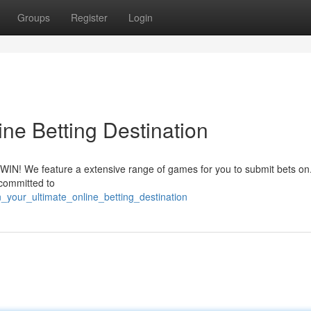
Groups
Register
Login
ne Betting Destination
3WIN! We feature a extensive range of games for you to submit bets on
 committed to
_your_ultimate_online_betting_destination