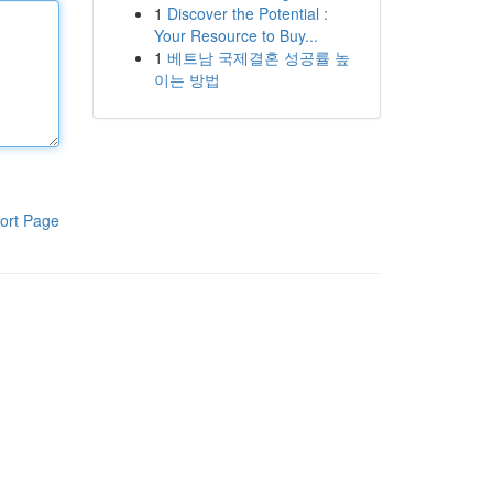
1
Discover the Potential :
Your Resource to Buy...
1
베트남 국제결혼 성공률 높
이는 방법
ort Page