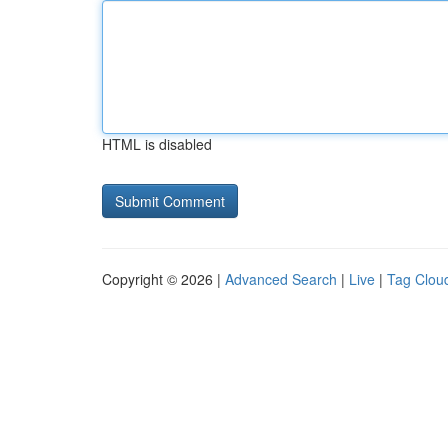
HTML is disabled
Copyright © 2026 |
Advanced Search
|
Live
|
Tag Clou