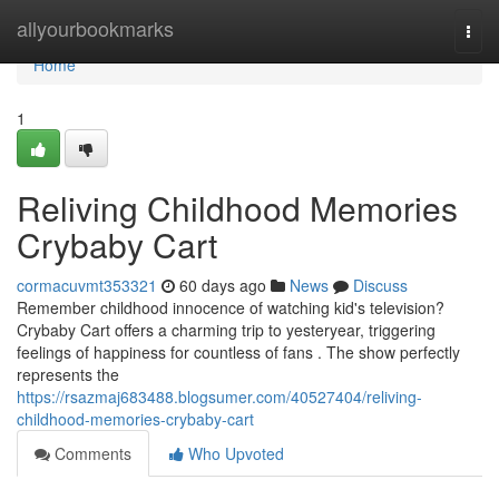
Home
allyourbookmarks
Togg
navi
Home
1
Reliving Childhood Memories
Crybaby Cart
cormacuvmt353321
60 days ago
News
Discuss
Remember childhood innocence of watching kid's television?
Crybaby Cart offers a charming trip to yesteryear, triggering
feelings of happiness for countless of fans . The show perfectly
represents the
https://rsazmaj683488.blogsumer.com/40527404/reliving-
childhood-memories-crybaby-cart
Comments
Who Upvoted