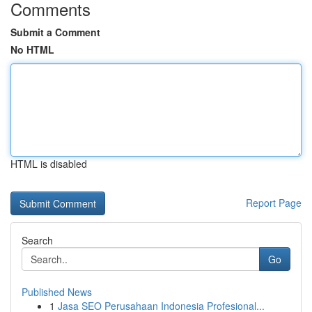
Comments
Submit a Comment
No HTML
HTML is disabled
Report Page
Search
Go
Published News
1
Jasa SEO Perusahaan Indonesia Profesional...