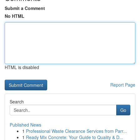
Submit a Comment
No HTML
HTML is disabled
Report Page
Search
Go
Published News
1
Professional Waste Clearance Services from Parr...
1
Ready Mix Concrete: Your Guide to Quality & D...