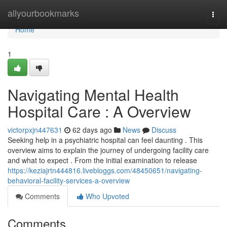
Home
allyourbookmarks
Togg
navi
Home
1
Navigating Mental Health
Hospital Care : A Overview
victorpxjn447631
62 days ago
News
Discuss
Seeking help in a psychiatric hospital can feel daunting . This
overview aims to explain the journey of undergoing facility care
and what to expect . From the initial examination to release
https://keziajrtn444816.livebloggs.com/48450651/navigating-
behavioral-facility-services-a-overview
Comments
Who Upvoted
Comments