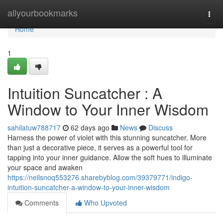
Home
allyourbookmarks
Togg
navi
Home
1
Intuition Suncatcher : A
Window to Your Inner Wisdom
sahilatuw788717
62 days ago
News
Discuss
Harness the power of violet with this stunning suncatcher. More
than just a decorative piece, it serves as a powerful tool for
tapping into your inner guidance. Allow the soft hues to illuminate
your space and awaken
https://neilsnoq553276.sharebyblog.com/39379771/indigo-
intuition-suncatcher-a-window-to-your-inner-wisdom
Comments
Who Upvoted