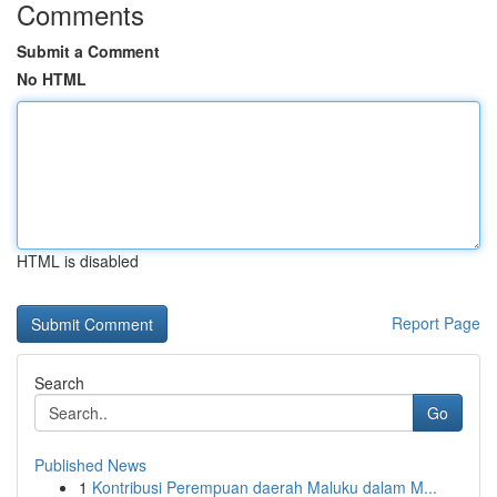
Comments
Submit a Comment
No HTML
HTML is disabled
Report Page
Search
Go
Published News
1
Kontribusi Perempuan daerah Maluku dalam M...