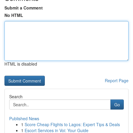
Submit a Comment
No HTML
HTML is disabled
Report Page
Search
Go
Published News
1
Score Cheap Flights to Lagos: Expert Tips & Deals
1
Escort Services in Voi: Your Guide