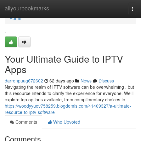
Home
allyourbookmarks
Togg
navi
Home
1
Your Ultimate Guide to IPTV
Apps
darrenpuug672602
62 days ago
News
Discuss
Navigating the realm of IPTV software can be overwhelming , but
this resource intends to clarify the experience for everyone. We'll
explore top options available, from complimentary choices to
https://woodyyuov758259.blogdemls.com/41409327/a-ultimate-
resource-to-iptv-software
Comments
Who Upvoted
Comments