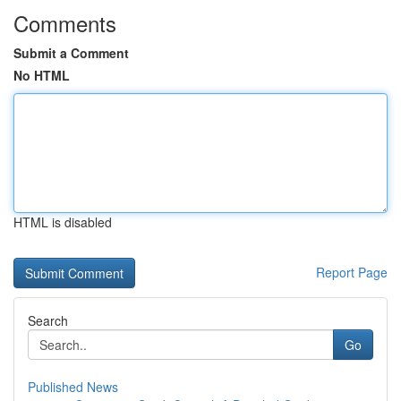
Comments
Submit a Comment
No HTML
HTML is disabled
Report Page
Search
Go
Published News