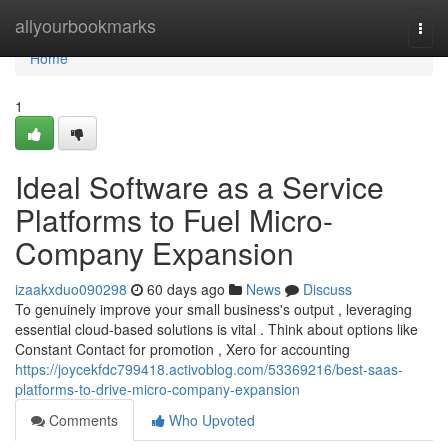
Home
allyourbookmarks
Togg
navi
Home
1
Ideal Software as a Service
Platforms to Fuel Micro-
Company Expansion
izaakxduo090298
60 days ago
News
Discuss
To genuinely improve your small business's output , leveraging
essential cloud-based solutions is vital . Think about options like
Constant Contact for promotion , Xero for accounting
https://joycekfdc799418.activoblog.com/53369216/best-saas-
platforms-to-drive-micro-company-expansion
Comments
Who Upvoted