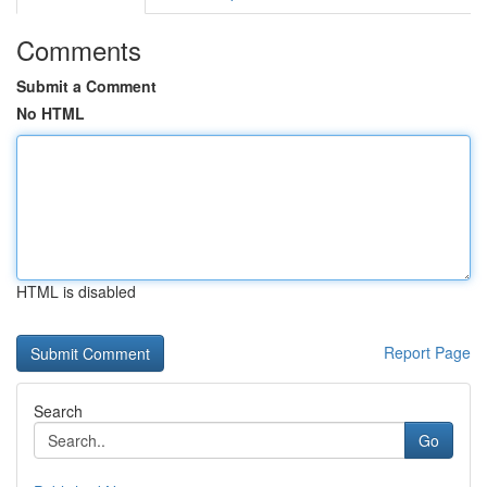
Comments
Submit a Comment
No HTML
HTML is disabled
Report Page
Search
Go