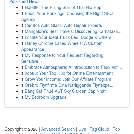
Published News
1
Hot666: The Rising Star of Thai Hip-Hop
1
Boost Your Rankings: Choosing the Right SEO
Agency
1
Cerritos Auto Glass: Auto Repair Experts
1
Mangalore's Best Travels: Discovering Karnataka...
1
Locate Your Ideal Truck Bed: Dodge & Others
1
Harley Chrome Laced Wheels: A Custom
Appearance
1
My Response to Your Request Regarding
Sensitive...
1
Embrace Atmosphere: A Introduction to Faux Voti...
1
ndo88: Your Top Hub for Online Entertainment
1
Grow Your Income: Join Our Affiliate Program
1
Örebro Flyttfirma Dina Närliggande Flyttexpe...
1
Bảng Giá Thuê A&T Sky Garden Cập Nhật
1
My Bedroom Upgrade
Copyright © 2026 |
Advanced Search
|
Live
|
Tag Cloud
|
Top