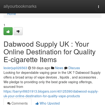
Home
allyourbookmarks
Togg
navi
Home
1
Dabwood Supply UK : Your
Online Destination for Quality
E-cigarette Items
lexierjup026563
59 days ago
News
Discuss
Looking for dependable vaping gear in the UK ? Dabwood Supply
offers a broad array of vape devices , liquids , and accessories .
We pledge to providing only the best grade vaping offerings,
sourced from
https://barrynfit631913.blogars.com/40125390/dabwood-supply-
uk-your-online-destination-for-quality-vape-products
Comments
Who Upvoted