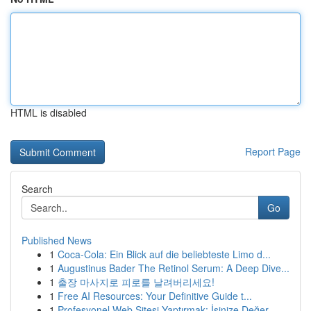
HTML is disabled
Report Page
Search
Go
Published News
1
Coca-Cola: Ein Blick auf die beliebteste Limo d...
1
Augustinus Bader The Retinol Serum: A Deep Dive...
1
출장 마사지로 피로를 날려버리세요!
1
Free AI Resources: Your Definitive Guide t...
1
Profesyonel Web Sitesi Yaptırmak: İşinize Değer...