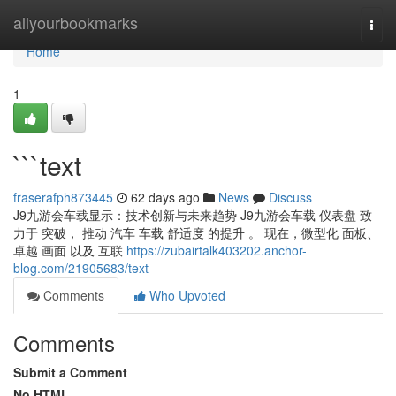
Home
allyourbookmarks
Togg
navi
Home
1
```text
fraserafph873445
62 days ago
News
Discuss
J9九游会车载显示：技术创新与未来趋势 J9九游会车载 仪表盘 致
力于 突破， 推动 汽车 车载 舒适度 的提升 。 现在，微型化 面板、
卓越 画面 以及 互联
https://zubairtalk403202.anchor-
blog.com/21905683/text
Comments
Who Upvoted
Comments
Submit a Comment
No HTML