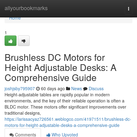
Home
allyourbookmarks
Togg
navi
Home
1
Brushless DC Motors for
Height Adjustable Desks: A
Comprehensive Guide
joshjsby795907
60 days ago
News
Discuss
Height-adjustable tables are rapidly popular in modern
environments, and the key of their reliable operation is often a
BLDC motor. These motors offer significant improvements over
traditional designs,
https://larissacyaz726561.weblogco.com/41971511/brushless-dc-
motors-for-height-adjustable-desks-a-comprehensive-guide
Comments
Who Upvoted