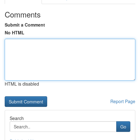
Comments
Submit a Comment
No HTML
HTML is disabled
Report Page
Search
Go