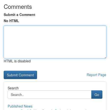
Comments
Submit a Comment
No HTML
HTML is disabled
Report Page
Search
Go
Published News