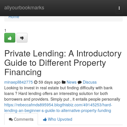
Home
allyourbookmarks
Togg
navi
Home
1
Private Lending: A Introductory
Guide to Different Property
Financing
minaepll842775
59 days ago
News
Discuss
Looking to invest in real estate but finding difficulty with bank
loans ? Hard lending offers an interesting solution for both
borrowers and providers. Simply put , it entails people personally
https://rebeccafmds895954.blogthisbiz.com/49145253/hard-
lending-an-beginner-s-guide-to-alternative-property-funding
Comments
Who Upvoted