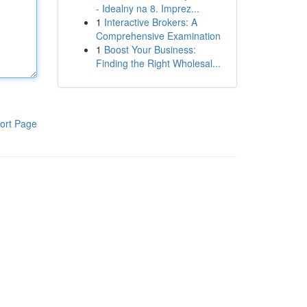
- Idealny na 8. Imprez...
1
Interactive Brokers: A
Comprehensive Examination
1
Boost Your Business:
Finding the Right Wholesal...
ort Page