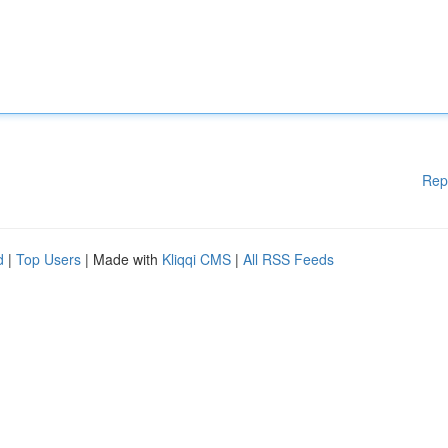
Rep
d
|
Top Users
| Made with
Kliqqi CMS
|
All RSS Feeds