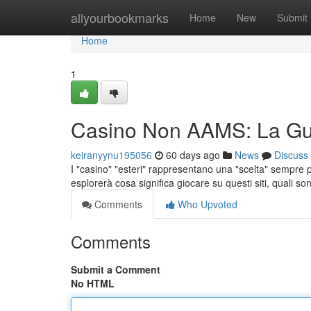
Home
allyourbookmarks
Home
New
Submit
Home
1
Casino Non AAMS: La Gu
keiranyynu195056
60 days ago
News
Discuss
I "casino" "esteri" rappresentano una "scelta" sempre p
esplorerà cosa significa giocare su questi siti, quali son
Comments
Who Upvoted
Comments
Submit a Comment
No HTML