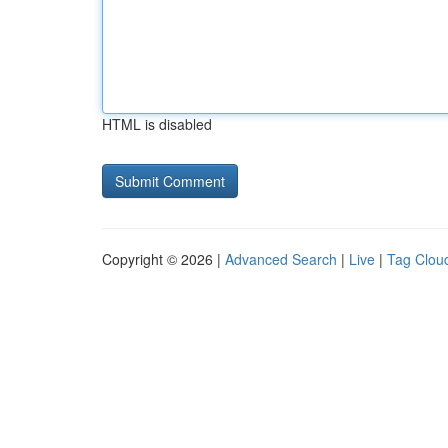
HTML is disabled
Copyright © 2026 |
Advanced Search
|
Live
|
Tag Clou