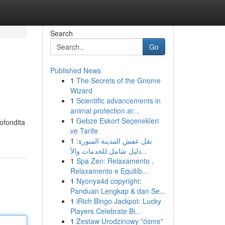
Search
Go
Published News
1
The Secrets of the Gnome
Wizard
1
Scientific advancements in
animal protection ar...
1
Gebze Eskort Seçenekleri
rofondita
ve Tarife
1
نقل عفش المدينة المنورة:
دليل شامل للخدمات والأ...
1
Spa Zen: Relaxamento ,
Relaxamento e Equilíb...
1
Nyonya4d copyright:
Panduan Lengkap & dan Se...
1
iRich Bingo Jackpot: Lucky
Players Celebrate Bi...
1
Zestaw Urodzinowy "ósme"