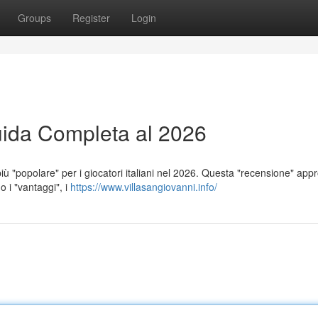
Groups
Register
Login
ida Completa al 2026
iù "popolare" per i giocatori italiani nel 2026. Questa "recensione" app
o i "vantaggi", i
https://www.villasangiovanni.info/