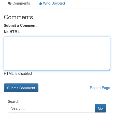
Comments
Who Upvoted
Comments
Submit a Comment
No HTML
HTML is disabled
Report Page
Search
Go