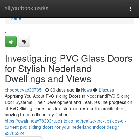
Home
allyourbookmarks
Togg
navi
Home
1
Investigating PVC Glass Doors
for Stylish Nederland
Dwellings and Views
phoebeeyad307351
60 days ago
News
Discuss
Apprising You About PVC sliding Doors in NederlandPVC Sliding
Door Systems: Their Development and FeaturesThe progression
of PVC Sliding Doors has transformed residential architecture,
moving from rudimentary timber
https://owainneay783934.pointblog.net/realize-the-upsides-of-
current-pvc-sliding-doors-for-your-nederland-indoor-design-
93705324