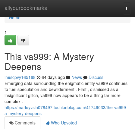
Home
allyourbookmarks
Togg
navi
Home
1
This va999: A Mystery
Deepens
inescpvy165168
64 days ago
News
Discuss
Emerging data surrounding the enigmatic entity va999 continues
to fuel speculation and bewilderment . First , dismissed as a
insignificant glitch, va999 now appears to be a thing far more
complex .
https://marleyvsin078497.techionblog.com/41749033/the-va999-
a-mystery-deepens
Comments
Who Upvoted