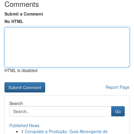
Comments
Submit a Comment
No HTML
HTML is disabled
Report Page
Search
Go
Published News
1
Conquiste a Produção: Guia Abrangente de