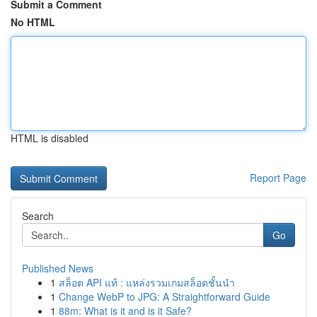
Submit a Comment
No HTML
HTML is disabled
Report Page
Search
Go
Published News
1
สล็อต API แท้ : แหล่งรวมเกมสล็อตชั้นนำ
1
Change WebP to JPG: A Straightforward Guide
1
88m: What is it and is it Safe?