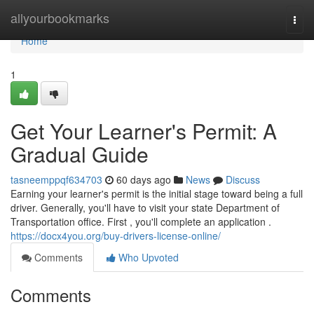
Home
allyourbookmarks
Togg
navi
Home
1
Get Your Learner's Permit: A
Gradual Guide
tasneemppqf634703
60 days ago
News
Discuss
Earning your learner's permit is the initial stage toward being a full
driver. Generally, you'll have to visit your state Department of
Transportation office. First , you'll complete an application .
https://docx4you.org/buy-drivers-license-online/
Comments
Who Upvoted
Comments