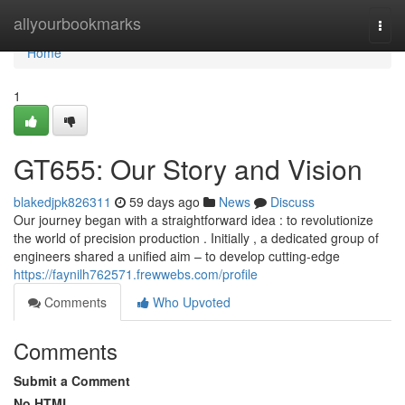
Home
allyourbookmarks
Togg
navi
Home
1
GT655: Our Story and Vision
blakedjpk826311
59 days ago
News
Discuss
Our journey began with a straightforward idea : to revolutionize
the world of precision production . Initially , a dedicated group of
engineers shared a unified aim – to develop cutting-edge
https://faynilh762571.frewwebs.com/profile
Comments
Who Upvoted
Comments
Submit a Comment
No HTML