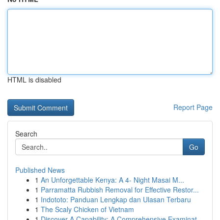
HTML is disabled
Report Page
Search
Go
Published News
1
An Unforgettable Kenya: A 4- Night Masai M...
1
Parramatta Rubbish Removal for Effective Restor...
1
Indototo: Panduan Lengkap dan Ulasan Terbaru
1
The Scaly Chicken of Vietnam
1
Discover A Capability: A Comprehensive Examinat...