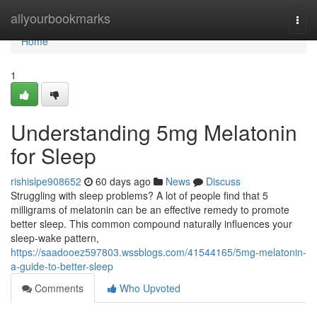
Home
allyourbookmarks
Togg
navi
Home
1
Understanding 5mg Melatonin
for Sleep
rishislpe908652
60 days ago
News
Discuss
Struggling with sleep problems? A lot of people find that 5
milligrams of melatonin can be an effective remedy to promote
better sleep. This common compound naturally influences your
sleep-wake pattern,
https://saadooez597803.wssblogs.com/41544165/5mg-melatonin-
a-guide-to-better-sleep
Comments
Who Upvoted