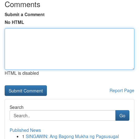
Comments
Submit a Comment
No HTML
HTML is disabled
Report Page
Search
Go
Published News
1
SINGAWIN: Ang Bagong Mukha ng Pagsusugal