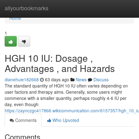
Home
allyourbookmarks
Home
1
HGH 10 IU: Dosage ,
Advantages , and Hazards
dianehuie182668
63 days ago
News
Discuss
The standard quantity of HGH 10 IU often varies depending on
user factors and therapy aims. Generally, some users might
commence with a smaller quantity, perhaps roughly 4-6 IU per
day, even though
https://zaynczgc417866.wikicommunication.com/6157357/hgh_10_i
Comments
Who Upvoted
Comments