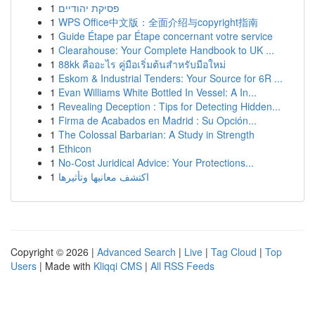
1
פסיקת יהודיים
1
WPS Office中文版：全面介绍与copyright指南
1
Guide Étape par Étape concernant votre service
1
Clearahouse: Your Complete Handbook to UK ...
1
88kk คืออะไร คู่มือเริ่มต้นสำหรับมือใหม่
1
Eskom & Industrial Tenders: Your Source for 6R ...
1
Evan Williams White Bottled In Vessel: A In...
1
Revealing Deception : Tips for Detecting Hidden...
1
Firma de Acabados en Madrid : Su Opción...
1
The Colossal Barbarian: A Study in Strength
1
Ethicon
1
No-Cost Juridical Advice: Your Protections...
1
اكتشف معانيها وتأثيرها
Copyright © 2026 |
Advanced Search
|
Live
|
Tag Cloud
|
Top
Users
| Made with
Kliqqi CMS
|
All RSS Feeds