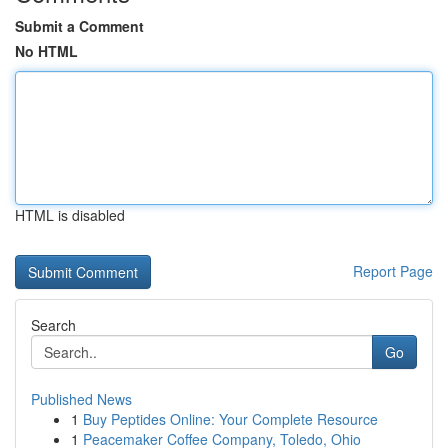
Submit a Comment
No HTML
HTML is disabled
Report Page
Search
Go
Published News
1
Buy Peptides Online: Your Complete Resource
1
Peacemaker Coffee Company, Toledo, Ohio