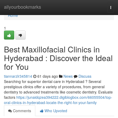
Home
allyourbookmarks
Togg
navi
Home
1
Best Maxillofacial Clinics in
Hyderabad : Discover the Ideal
for You
tiannarzlr345814
61 days ago
News
Discuss
Searching for superior dental care in Hyderabad ? Several
prestigious clinics offer a variety of procedures, from general
dentistry to advanced treatments like cosmetic dentistry. Evaluate
factors
https://junaidqzea394222.digiblogbox.com/66055504/top-
oral-clinics-in-hyderabad-locate-the-right-for-your-family
Comments
Who Upvoted