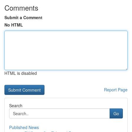
Comments
Submit a Comment
No HTML
HTML is disabled
Report Page
Search
Go
Published News