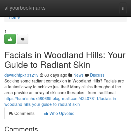
Home
allyourbookmarks
Togg
navi
Home
1
Facials in Woodland Hills: Your
Guide to Radiant Skin
dawudhfpx131219
63 days ago
News
Discuss
Seeking some radiant complexion in Woodland Hills? Facials are
a fantastic way to achieve just that! Many clinics throughout the
area provide an array of skincare therapies , from traditional
https://haarisnhox580665.blog-mall.com/42407811/facials-in-
woodland-hills-your-guide-to-radiant-skin
Comments
Who Upvoted
Comments