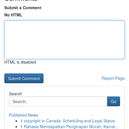
Submit a Comment
No HTML
HTML is disabled
Report Page
Search
Go
Published News
1
copyright in Canada: Scheduling and Legal Status
1
Rahasia Mendapatkan Penginapan Murah, Kamar...