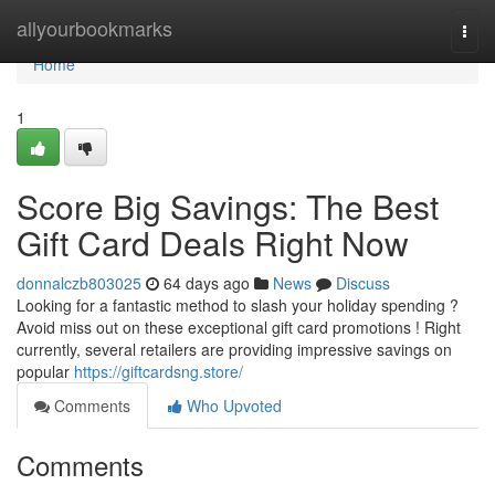
Home
allyourbookmarks
Togg
navi
Home
1
Score Big Savings: The Best
Gift Card Deals Right Now
donnalczb803025
64 days ago
News
Discuss
Looking for a fantastic method to slash your holiday spending ?
Avoid miss out on these exceptional gift card promotions ! Right
currently, several retailers are providing impressive savings on
popular
https://giftcardsng.store/
Comments
Who Upvoted
Comments