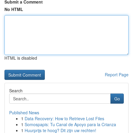
Submit a Comment
No HTML
HTML is disabled
Report Page
Search
Go
Published News
1
Data Recovery: How to Retrieve Lost Files
1
Somospapis: Tu Canal de Apoyo para la Crianza
1
Huurprijs te hoog? Dit zijn uw rechten!