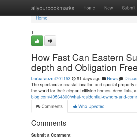
Home
allyourbookmarks
Home
New
Submit
Home
1
How Fast Can Eastern Sub
depth and Obligation Fre
barbaraozmt701153
61 days ago
News
Discu
The spectacular coastal location and special propert
the world for their elegant cliffside homes, deco flats,
blog.com/49564800/what-residential-owners-and-comme
Comments
Who Upvoted
Comments
Submit a Comment