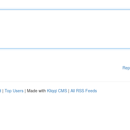
Rep
d
|
Top Users
| Made with
Kliqqi CMS
|
All RSS Feeds