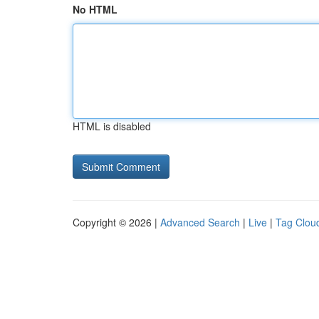
No HTML
HTML is disabled
Copyright © 2026 |
Advanced Search
|
Live
|
Tag Clou