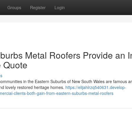
Groups
Register
Login
urbs Metal Roofers Provide an I
e Quote
ss
y communities in the Eastern Suburbs of New South Wales are famous a
 and lovely restored heritage homes.
https://elijahlrzq540631.develop-
rcial-clients-both-gain-from-eastern-suburbs-metal-roofers