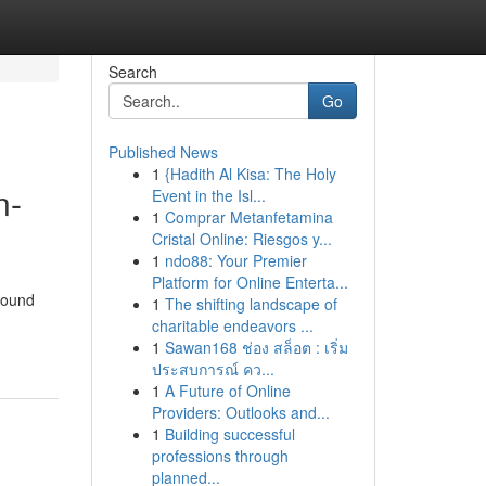
Search
Go
Published News
1
{Hadith Al Kisa: The Holy
n-
Event in the Isl...
1
Comprar Metanfetamina
Cristal Online: Riesgos y...
1
ndo88: Your Premier
Platform for Online Enterta...
round
1
The shifting landscape of
charitable endeavors ...
1
Sawan168 ช่อง สล็อต : เริ่ม
ประสบการณ์ คว...
1
A Future of Online
Providers: Outlooks and...
1
Building successful
professions through
planned...