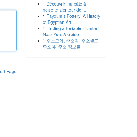
1
Découvrir ma pâte à
noisette alentour de ...
1
Fayoum’s Pottery: A History
of Egyptian Art
1
Finding a Reliable Plumber
Near You: A Guide
1
주소모아, 주소킹, 주소월드,
주소야: 주소 정보를...
ort Page