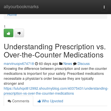
Home
allyourbookmarks
Togg
navi
Home
1
Understanding Prescription vs.
Over-the-Counter Medications
marvinuopv674718
60 days ago
News
Discuss
Knowing the difference between prescription and over-the-counter
medications is important for your safety. Prescribed medications
necessitate a physician's order because they are typically
stronger and
https://luluhqxi812992.shoutmyblog.com/40375431/understanding-
prescription-vs-over-the-counter-medications
Comments
Who Upvoted