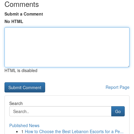
Comments
Submit a Comment
No HTML
HTML is disabled
Report Page
Search
Go
Published News
1
How to Choose the Best Lebanon Escorts for a Pe...