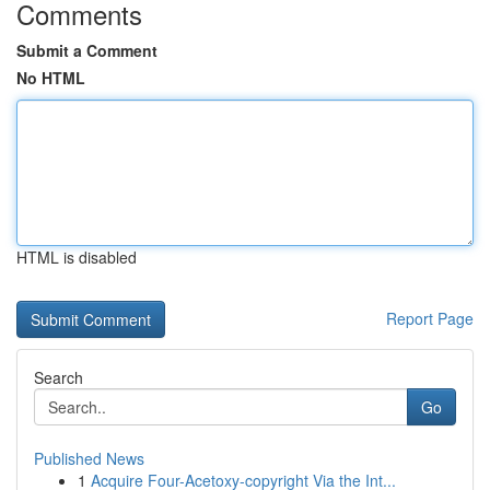
Comments
Submit a Comment
No HTML
HTML is disabled
Report Page
Search
Go
Published News
1
Acquire Four-Acetoxy-copyright Via the Int...