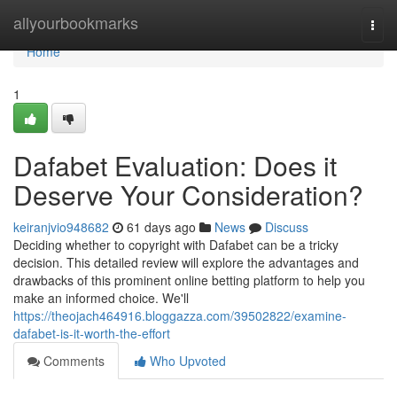
Home
allyourbookmarks
Togg
navi
Home
1
Dafabet Evaluation: Does it
Deserve Your Consideration?
keiranjvio948682
61 days ago
News
Discuss
Deciding whether to copyright with Dafabet can be a tricky
decision. This detailed review will explore the advantages and
drawbacks of this prominent online betting platform to help you
make an informed choice. We'll
https://theojach464916.bloggazza.com/39502822/examine-
dafabet-is-it-worth-the-effort
Comments
Who Upvoted