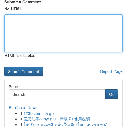
Submit a Comment
No HTML
HTML is disabled
Report Page
Search
Go
Published News
1
123b chính là gì?
1
爱思助手copyright：新版 和 使用说明
1
ให้บริการ แอพพลิเคชั่น ในเชียงใหม่: จบครบ ทุกลั...