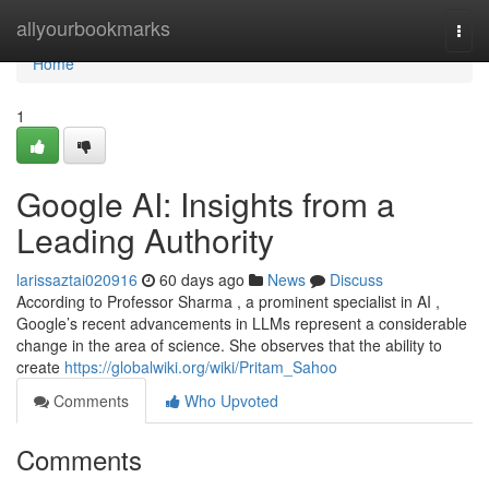
Home
allyourbookmarks
Togg
navi
Home
1
Google AI: Insights from a
Leading Authority
larissaztai020916
60 days ago
News
Discuss
According to Professor Sharma , a prominent specialist in AI ,
Google’s recent advancements in LLMs represent a considerable
change in the area of science. She observes that the ability to
create
https://globalwiki.org/wiki/Pritam_Sahoo
Comments
Who Upvoted
Comments