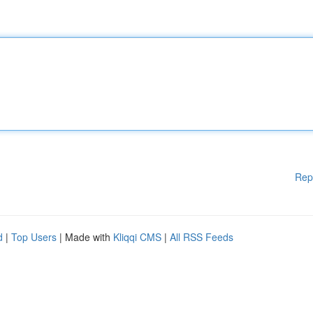
Rep
d
|
Top Users
| Made with
Kliqqi CMS
|
All RSS Feeds