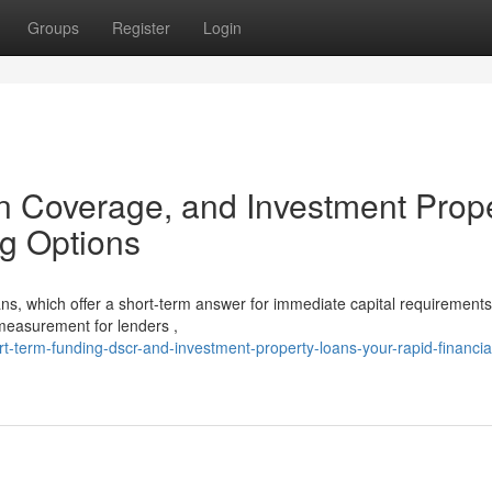
Groups
Register
Login
n Coverage, and Investment Prop
g Options
s, which offer a short-term answer for immediate capital requirements
measurement for lenders ,
-term-funding-dscr-and-investment-property-loans-your-rapid-financia