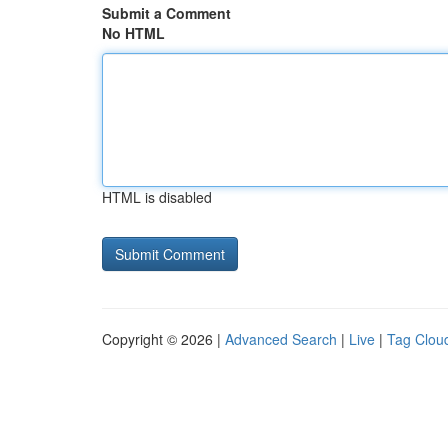
Submit a Comment
No HTML
HTML is disabled
Copyright © 2026 |
Advanced Search
|
Live
|
Tag Clou