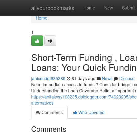
Home
allyourbookmarks
Home
New
Submit
Home
1
Short-Term Funding , Loa
Loans: Your Quick Fundin
janicecdqf685389
61 days ago
News
Discuss
Need immediate access to funds ? Consider bridge loan
Understanding the Loan Coverage Ratio, a important 
https://anitakvsy168235.dsiblogger.com/74623205/short
alternatives
Comments
Who Upvoted
Comments