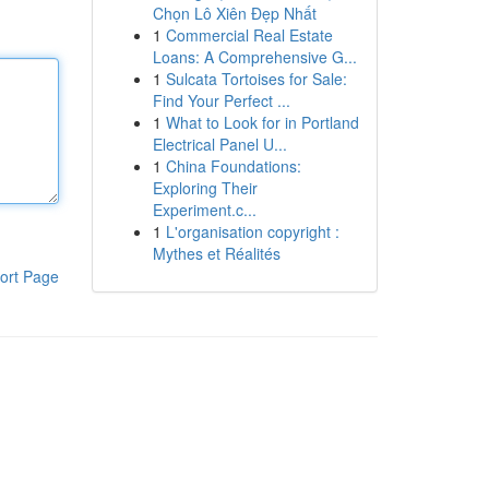
Chọn Lô Xiên Đẹp Nhất
1
Commercial Real Estate
Loans: A Comprehensive G...
1
Sulcata Tortoises for Sale:
Find Your Perfect ...
1
What to Look for in Portland
Electrical Panel U...
1
China Foundations:
Exploring Their
Experiment.c...
1
L'organisation copyright :
Mythes et Réalités
ort Page