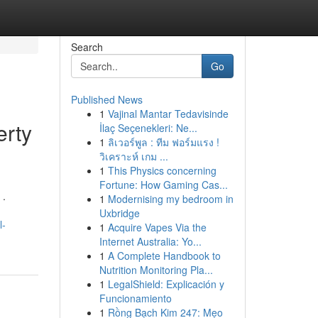
Search
Go
Published News
1
Vajinal Mantar Tedavisinde
erty
İlaç Seçenekleri: Ne...
1
ลิเวอร์พูล : ทีม ฟอร์มแรง !
วิเคราะห์ เกม ...
1
This Physics concerning
Fortune: How Gaming Cas...
 .
1
Modernising my bedroom in
Uxbridge
l-
1
Acquire Vapes Via the
Internet Australia: Yo...
1
A Complete Handbook to
Nutrition Monitoring Pla...
1
LegalShield: Explicación y
Funcionamiento
1
Rồng Bạch Kim 247: Mẹo